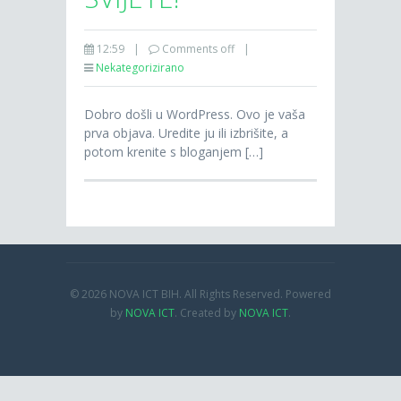
12:59
|
Comments off
|
Nekategorizirano
Dobro došli u WordPress. Ovo je vaša
prva objava. Uredite ju ili izbrišite, a
potom krenite s bloganjem […]
© 2026 NOVA ICT BIH. All Rights Reserved. Powered
by
NOVA ICT
. Created by
NOVA ICT
.