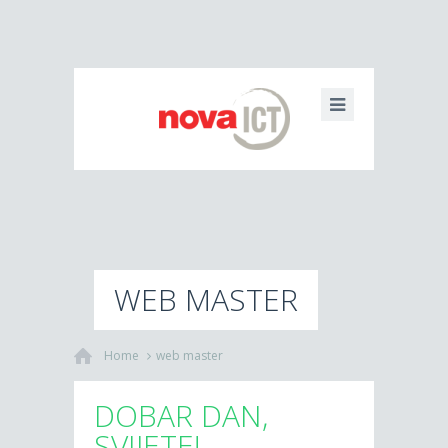
WEB MASTER
Home
web master
DOBAR DAN,
SVIJETE!